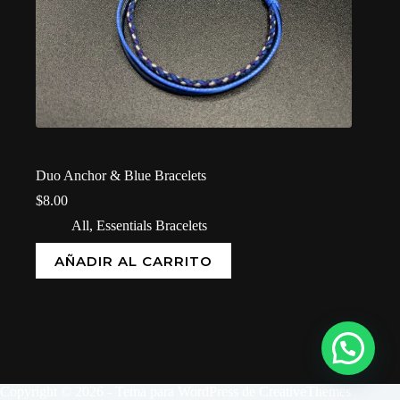
Duo Anchor & Blue Bracelets
$
8.00
All
,
Essentials Bracelets
AÑADIR AL CARRITO
Copyright © 2026 - Tema para WordPress de
CreativeThemes