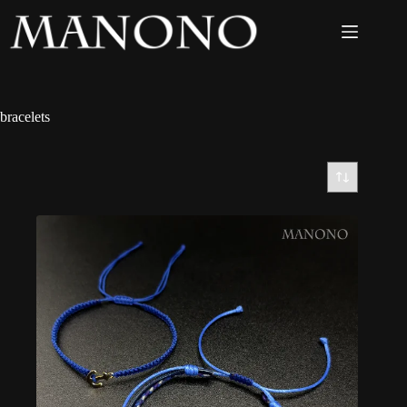
bracelets